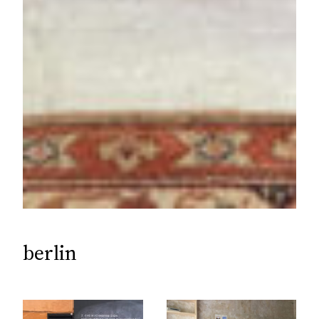
berlin