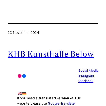
27. November 2024
KHB Kunsthalle Below
Social Media
Instagram
facebook
If you need a
translated version
of KHB
website please use
Google Translate
.