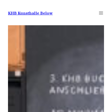
Zum
Inhalt
KHB Kunsthalle Below
springen