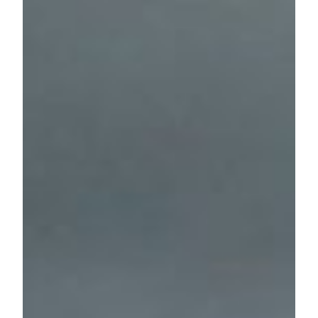
Below