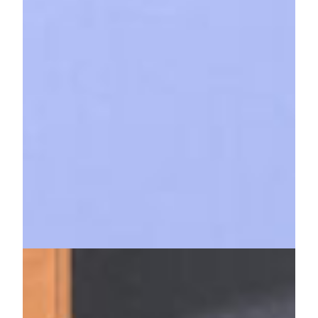
KHB Below
27. Februar 2025