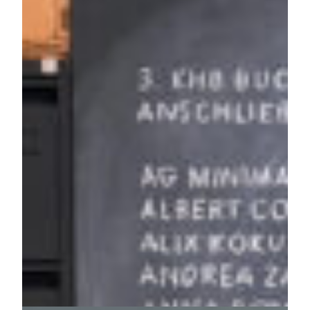
berlin
27. November 2024