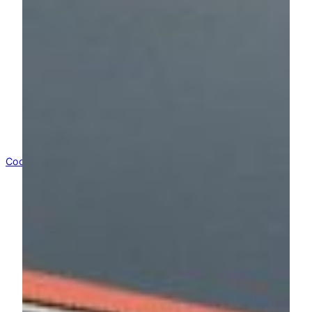
(Instruction:
1 Open
this
extern Link to
Google Translate
2 write
kunsthallebelow.de
in the field and
3 navigate through our page in your
language)
Impressum
Suchen
Suchen
WordPress
Cookie Consent mit Real Cookie Banner