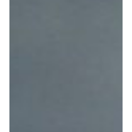
26. November 2024
KHB Kunsthalle Below
Social Media
Instagram
facebook
If you need a
translated version
of KHB
website please use
Google Translate
.